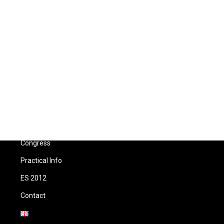
Menu
Home
Congress
Practical Info
ES 2012
Contact