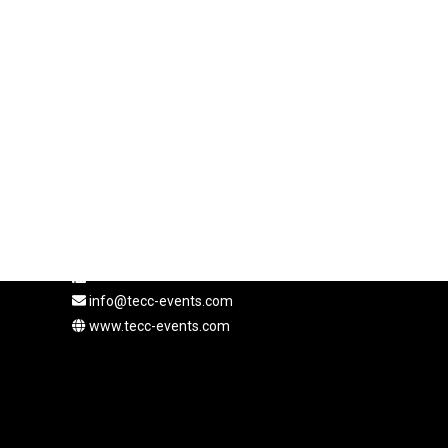
Coordonnées
Adresse : Rue de Hesse 12, 1204 Genève, Suisse
+41 22 310 57 41
info@tecc-events.com
www.tecc-events.com