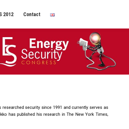
S 2012
Contact
s researched security since 1991 and currently serves as
ikko has published his research in The New York Times,