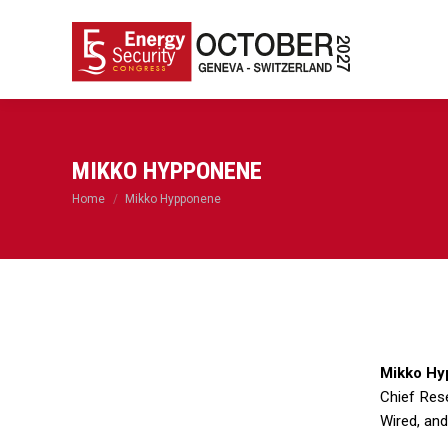
MIKKO HYPPONENE
You are here:
Home
Mikko Hypponene
Mikko Hy
Chief Res
Wired, and