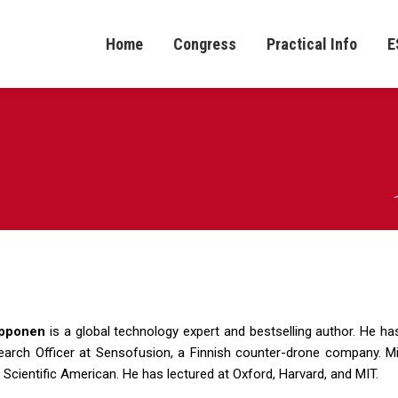
Home
Congress
Practical Info
E
pponen
is a global technology expert and bestselling author. He ha
earch Officer at Sensofusion, a Finnish counter-drone company. M
 Scientific American. He has lectured at Oxford, Harvard, and MIT.